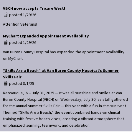
VBCH now accepts Tricare West!
posted 1/29/26
Attention Veterans!
MyChart Expanded Appointment Availability
posted 1/29/26
Van Buren County Hospital has expanded the appointment availability
on MyChart.
“Skills Are a Beach” at Van Buren County Hospital’s Summer
Skills Fair
posted 8/1/25
Keosauqua, IA – July 31, 2025 — It was all sunshine and smiles at Van
Buren County Hospital (VBCH) on Wednesday, July 30, as staff gathered
for the annual summer Skills Fair — this year with a fun-in-the-sun twist.
Themed “Skills Are a Beach,” the event combined hands-on clinical
training with festive beach vibes, creating a vibrant atmosphere that
emphasized learning, teamwork, and celebration.