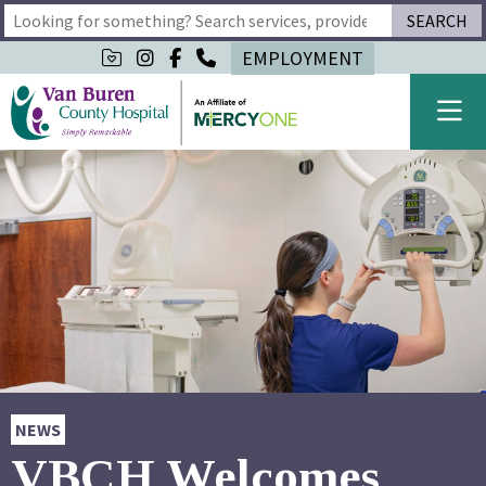
SEARCH
Type 2 or more characters for results.
EMPLOYMENT
NEWS
VBCH Welcomes