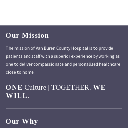
Our Mission
The mission of Van Buren County Hospital is to provide
patients and staff with a superior experience by working as
one to deliver compassionate and personalized healthcare
close to home.
ONE
Culture | TOGETHER.
WE
WILL.
Our Why