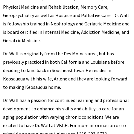
Physical Medicine and Rehabilitation, Memory Care,
Geropsychiatry as well as Hospice and Palliative Care. Dr. Wall
is fellowship trained in Nephrology and Geriatric Medicine and
is board certified in Internal Medicine, Addiction Medicine, and
Geriatric Medicine.
Dr. Wall is originally from the Des Moines area, but has
previously practiced in both California and Louisiana before
deciding to land back in Southeast Iowa. He resides in
Keosauqua with his wife, Arlene and they are looking forward
to making Keosauqua home.
Dr. Wall has a passion for continued learning and professional
development to enhance his skills and ability to care for an
aging population with varying chronic conditions. We are
excited to have Dr. Wall at VBCH. For more information or to
schedule an appointment please call 319-293-8732.