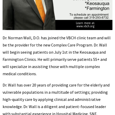
Dr. Norman Wall, D.O. has joined the VBCH clinic team and will
be the provider for the new Complex Care Program. Dr. Wall
will begin seeing patients on July 1st in the Keosauqua and
Farmington Clinics. He will primarily serve patients 55+ and
will specialize in assisting those with multiple complex
medical conditions.
Dr. Wall has over 20 years of providing care for the elderly and
vulnerable populations in a multitude of settings; providing
high-quality care by applying clinical and administrative
knowledge. Dr. Wall is a diligent and patient-focused leader
with substantial experience in Hospital Medicine, SNF,