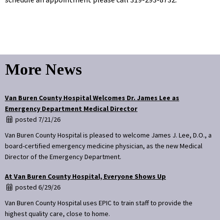
More News
Van Buren County Hospital Welcomes Dr. James Lee as
Emergency Department Medical Director
posted 7/21/26
Van Buren County Hospital is pleased to welcome James J. Lee, D.O., a
board-certified emergency medicine physician, as the new Medical
Director of the Emergency Department.
At Van Buren County Hospital, Everyone Shows Up
posted 6/29/26
Van Buren County Hospital uses EPIC to train staff to provide the
highest quality care, close to home.