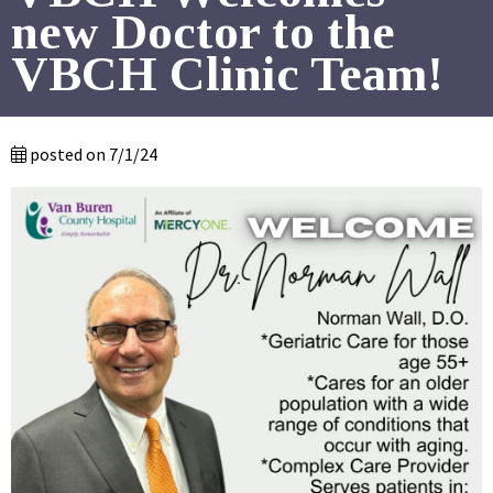
new Doctor to the
VBCH Clinic Team!
posted on 7/1/24