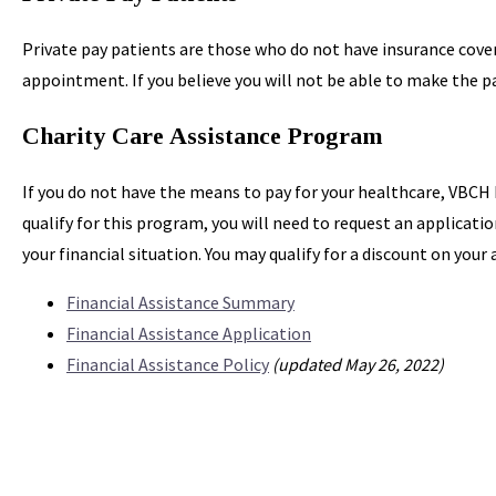
Private pay patients are those who do not have insurance covera
appointment. If you believe you will not be able to make the pa
Charity Care Assistance Program
If you do not have the means to pay for your healthcare, VBCH
qualify for this program, you will need to request an applicat
your financial situation. You may qualify for a discount on you
Financial Assistance Summary
Financial Assistance Application
Financial Assistance Policy
(updated May 26, 2022)