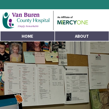
HOME
ABOUT