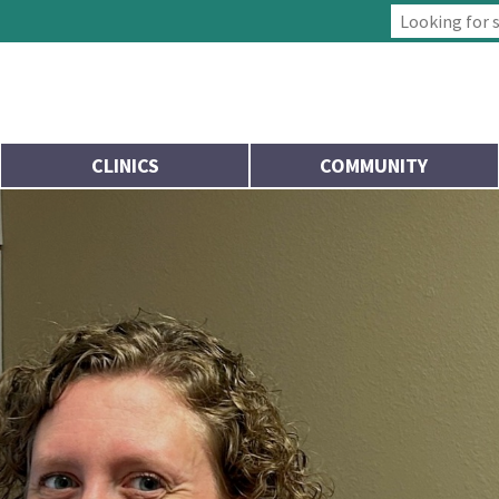
Type 2 or more
CLINICS
COMMUNITY