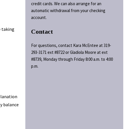
credit cards. We can also arrange for an
automatic withdrawal from your checking
account.
e taking
Contact
For questions, contact Kara McEntee at 319-
293-3171 ext #8722 or Gladiola Moore at ext
#8739, Monday through Friday 8:00 a.m. to 4:00
p.m.
planation
ny balance