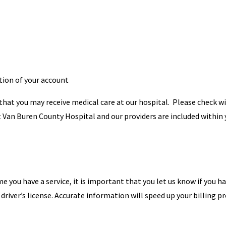
tion of your account
 that you may receive medical care at our hospital. Please check w
at Van Buren County Hospital and our providers are included within
me you have a service, it is important that you let us know if you h
river’s license. Accurate information will speed up your billing pr