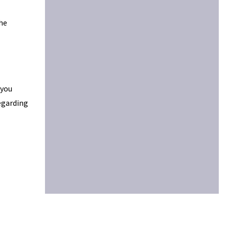
the
 you
egarding