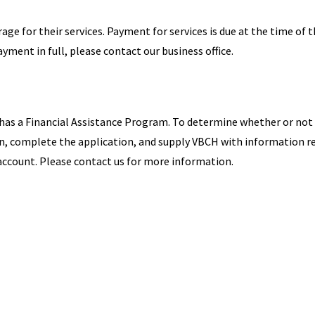
ge for their services. Payment for services is due at the time of 
yment in full, please contact our business office.
 has a Financial Assistance Program. To determine whether or not
ion, complete the application, and supply VBCH with information r
r account. Please contact us for more information.