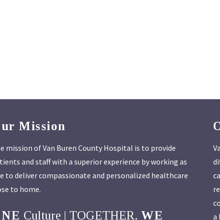
ur Mission
e mission of Van Buren County Hospital is to provide
Va
tients and staff with a superior experience by working as
di
e to deliver compassionate and personalized healthcare
ca
ose to home.
re
co
ONE
Culture | TOGETHER.
WE
a 