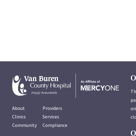
O
Th
pa
About
Providers
on
Clinics
Services
cl
Community
Compliance