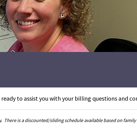
 ready to assist you with your billing questions and co
ay. There is a discounted/sliding schedule available based on family