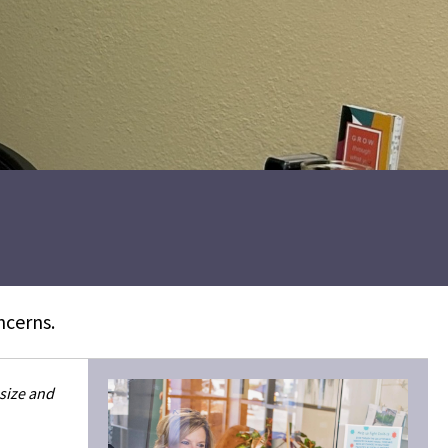
ncerns.
 size and