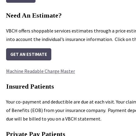
Need An Estimate?
VBCH offers shoppable services estimates through a price est
into account the individual’s insurance information. Click on 
GET AN ESTIMATE
Machine Readable Charge Master
Insured Patients
Your co-payment and deductible are due at each visit. Your clai
of Benefits (EOB) from your insurance company. Payment depend
due will be billed to you on a VBCH statement.
Private Pay Patients