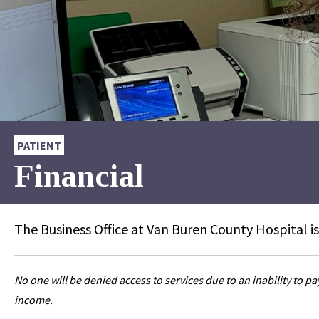
PATIENT
Financial
The Business Office at Van Buren County Hospital is
No one will be denied access to services due to an inability to p
income.