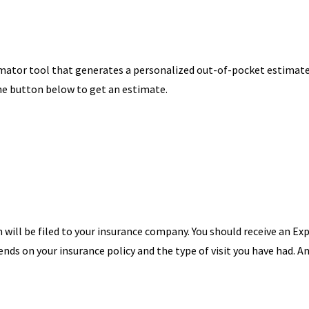
imator tool that generates a personalized out-of-pocket estimat
the button below to get an estimate.
m will be filed to your insurance company. You should receive an Ex
s on your insurance policy and the type of visit you have had. A