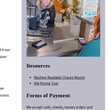
ith our
 your
Resources
Machine Readable Charge Master
IHA Pricing Tool
ave
Forms of Payment
ocess.
We accept cash, checks, money orders and