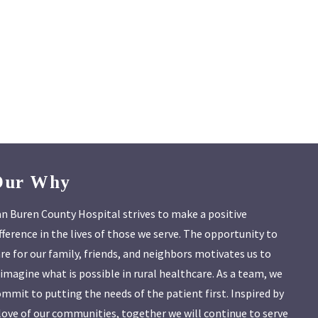
Our Why
n Buren County Hospital strives to make a positive
fference in the lives of those we serve. The opportunity to
re for our family, friends, and neighbors motivates us to
imagine what is possible in rural healthcare. As a team, we
mmit to putting the needs of the patient first. Inspired by
love of our communities, together we will continue to serve