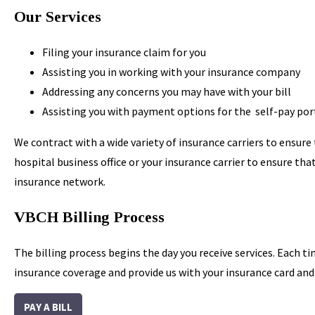
Our Services
Filing your insurance claim for you
Assisting you in working with your insurance company
Addressing any concerns you may have with your bill
Assisting you with payment options for the self-pay por
We contract with a wide variety of insurance carriers to ensure
hospital business office or your insurance carrier to ensure th
insurance network.
VBCH Billing Process
The billing process begins the day you receive services. Each ti
insurance coverage and provide us with your insurance card and d
PAY A BILL