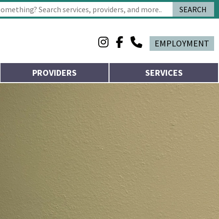
SEARCH
 characters for results.
EMPLOYMENT
PROVIDERS
SERVICES