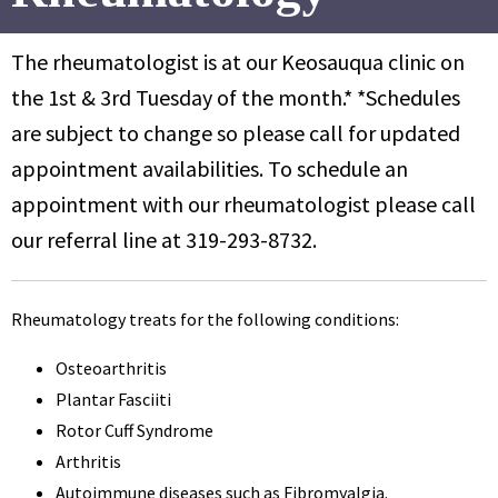
The rheumatologist is at our Keosauqua clinic on
the 1st & 3rd Tuesday of the month.* *Schedules
are subject to change so please call for updated
appointment availabilities. To schedule an
appointment with our rheumatologist please call
our referral line at 319-293-8732.
Rheumatology treats for the following conditions:
Osteoarthritis
Plantar Fasciiti
Rotor Cuff Syndrome
Arthritis
Autoimmune diseases such as Fibromyalgia.