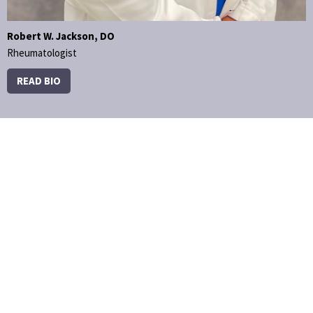
Robert W. Jackson, DO
Rheumatologist
READ BIO