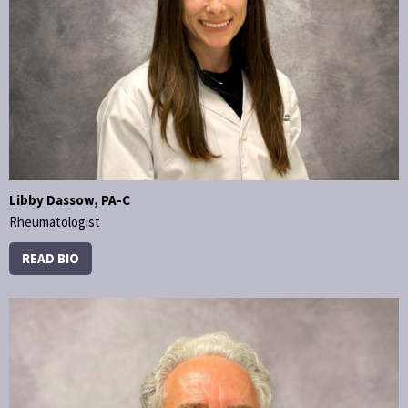
Libby Dassow, PA-C
Rheumatologist
READ BIO