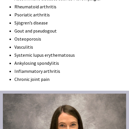
Rheumatoid arthritis
Psoriatic arthritis
Sjögren’s disease
Gout and pseudogout
Osteoporosis
Vasculitis
Systemic lupus erythematosus
Ankylosing spondylitis
Inflammatory arthritis
Chronic joint pain