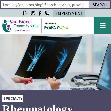
SEARCH
Type 2 or more characters for results.
EMPLOYMENT
SPECIALTY
Rheumatology