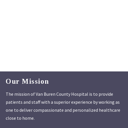
Our Mission
The mission of Van Buren County Hospital is to provide
patients and staff with a superior experience by working as
one to deliver compassionate and personalized healthcare
close to home.