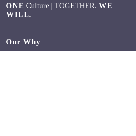
ONE
Culture | TOGETHER.
WE
WILL.
Our Why
Van Buren County Hospital strives to make a positive
difference in the lives of those we serve. The opportunity to
care for our family, friends, and neighbors motivates us to
reimagine what is possible in rural healthcare. As a team,
we commit to putting the needs of the patient first.
Inspired by a love of our communities, together we will
continue to serve as compassionate and innovative
advocates for all.