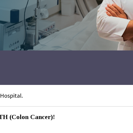
 Hospital.
(Colon Cancer)!