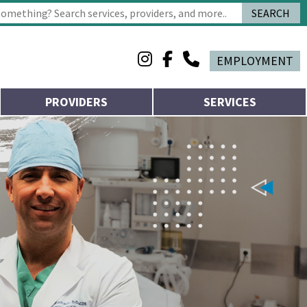
SEARCH
 characters for results.
EMPLOYMENT
PROVIDERS
SERVICES