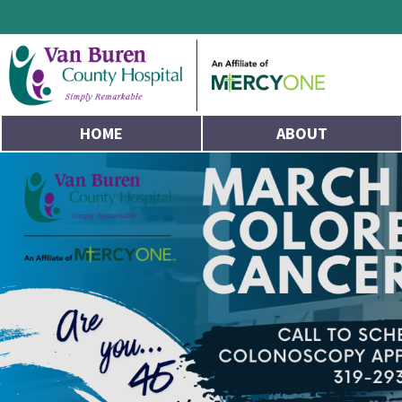
HOME
ABOUT