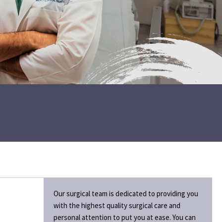
Our surgical team is dedicated to providing you
with the highest quality surgical care and
personal attention to put you at ease. You can