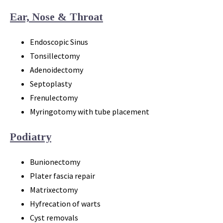
Ear, Nose & Throat
Endoscopic Sinus
Tonsillectomy
Adenoidectomy
Septoplasty
Frenulectomy
Myringotomy with tube placement
Podiatry
Bunionectomy
Plater fascia repair
Matrixectomy
Hyfrecation of warts
Cyst removals