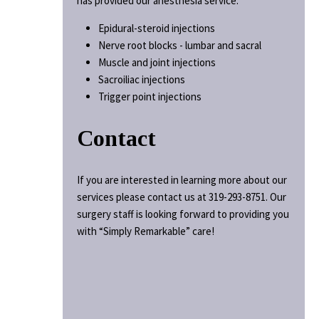
has provided our anesthesia service.
Epidural-steroid injections
Nerve root blocks - lumbar and sacral
Muscle and joint injections
Sacroiliac injections
Trigger point injections
Contact
If you are interested in learning more about our
services please contact us at 319-293-8751. Our
surgery staff is looking forward to providing you
with “Simply Remarkable” care!