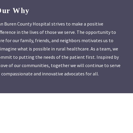
Our Why
n Buren County Hospital strives to make a positive
fference in the lives of those we serve. The opportunity to
re for our family, friends, and neighbors motivates us to
imagine what is possible in rural healthcare. As a team, we
mmit to putting the needs of the patient first. Inspired by
love of our communities, together we will continue to serve
 compassionate and innovative advocates for all.
vbch.org
.
ht@vbch.org
.