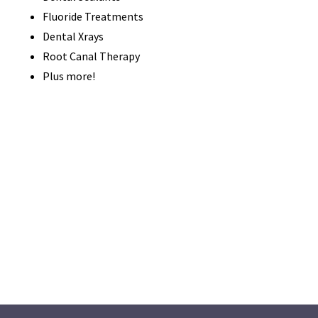
Fluoride Treatments
Dental Xrays
Root Canal Therapy
Plus more!