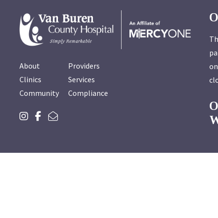
O
Th
pa
About
Providers
on
Clinics
Services
cl
Community
Compliance
W
To report
You can als