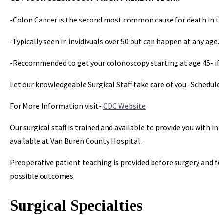
-Colon Cancer is the second most common cause for death in 
-Typically seen in invidivuals over 50 but can happen at any age.
-Reccommended to get your colonoscopy starting at age 45- if 
Let our knowledgeable Surgical Staff take care of you- Schedu
For More Information visit-
CDC Website
Our surgical staff is trained and available to provide you with
available at Van Buren County Hospital.
Preoperative patient teaching is provided before surgery and f
possible outcomes.
Surgical Specialties