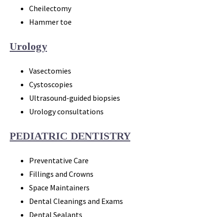
Cheilectomy
Hammer toe
Urology
Vasectomies
Cystoscopies
Ultrasound-guided biopsies
Urology consultations
PEDIATRIC DENTISTRY
Preventative Care
Fillings and Crowns
Space Maintainers
Dental Cleanings and Exams
Dental Sealants