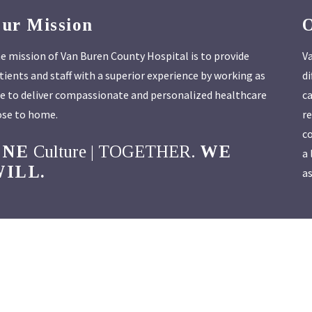
ur Mission
e mission of Van Buren County Hospital is to provide
Va
tients and staff with a superior experience by working as
di
e to deliver compassionate and personalized healthcare
ca
ose to home.
re
co
ONE
Culture | TOGETHER.
WE
a 
ILL.
as
Van Buren County Hospital
| 304 Franklin St. | Keosauqua, IA 52565
 a Compliance or Privacy concern or incident, please contact
compliance@
o contact our Compliance Officer; Lynn Kracht at 319-293-8716 or
Lynn.Krac