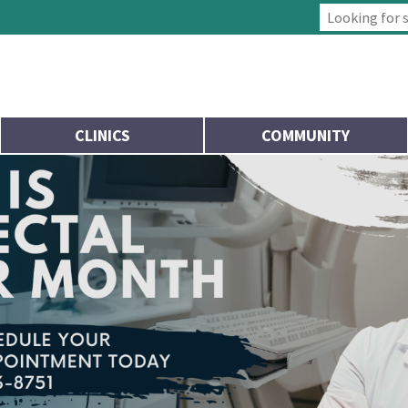
Type 2 or more
CLINICS
COMMUNITY