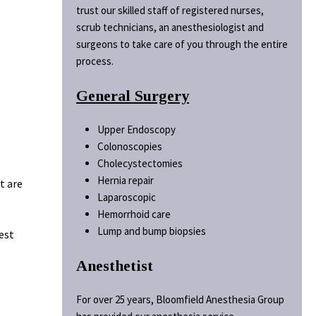
trust our skilled staff of registered nurses,
scrub technicians, an anesthesiologist and
surgeons to take care of you through the entire
process.
General Surgery
Upper Endoscopy
Colonoscopies
Cholecystectomies
Hernia repair
t are
Laparoscopic
Hemorrhoid care
Lump and bump biopsies
est
Anesthetist
For over 25 years, Bloomfield Anesthesia Group