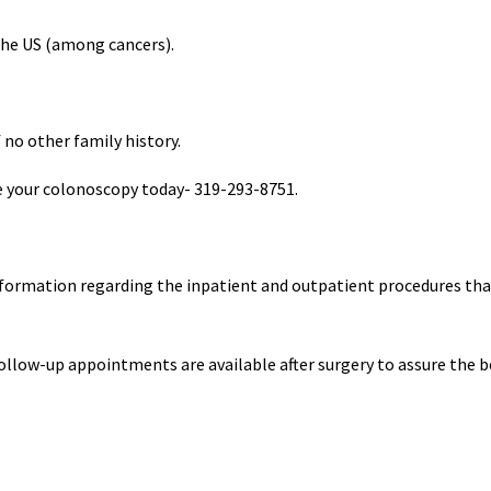
the US (among cancers).
no other family history.
le your colonoscopy today- 319-293-8751.
 information regarding the inpatient and outpatient procedures tha
ollow-up appointments are available after surgery to assure the b