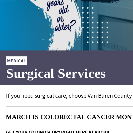
MEDICAL
Surgical Services
If you need surgical care, choose Van Buren County
MARCH IS COLORECTAL CANCER MONTH 
GET YOUR COLONOSCOPY RIGHT HERE AT VBCH!!