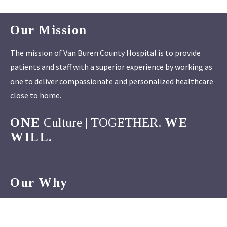
Our Mission
The mission of Van Buren County Hospital is to provide
patients and staff with a superior experience by working as
one to deliver compassionate and personalized healthcare
close to home.
ONE
Culture | TOGETHER.
WE
WILL.
Our Why
Van Buren County Hospital strives to make a positive
difference in the lives of those we serve. The opportunity to