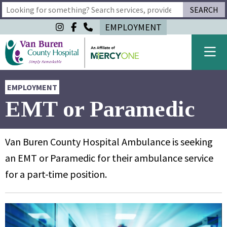
SEARCH
Type 2 or more characters for results.
EMPLOYMENT
EMPLOYMENT
EMT or Paramedic
Van Buren County Hospital Ambulance is seeking
an EMT or Paramedic for their ambulance service
for a part-time position.