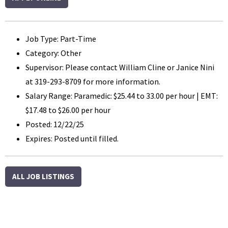
Job Type: Part-Time
Category: Other
Supervisor: Please contact William Cline or Janice Nini
at 319-293-8709 for more information.
Salary Range: Paramedic: $25.44 to 33.00 per hour | EMT:
$17.48 to $26.00 per hour
Posted: 12/22/25
Expires: Posted until filled.
ALL JOB LISTINGS