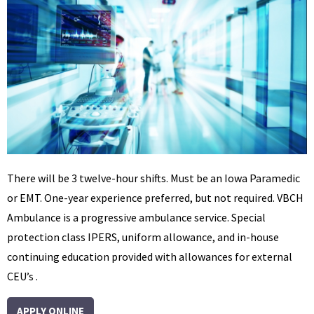
There will be 3 twelve-hour shifts. Must be an Iowa Paramedic
or EMT. One-year experience preferred, but not required. VBCH
Ambulance is a progressive ambulance service. Special
protection class IPERS, uniform allowance, and in-house
continuing education provided with allowances for external
CEU’s .
APPLY ONLINE