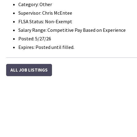
Category: Other
Supervisor: Chris McEntee
FLSA Status: Non-Exempt
Salary Range: Competitive Pay Based on Experience
Posted: 5/27/26
Expires: Posted until filled.
ALL JOB LISTINGS