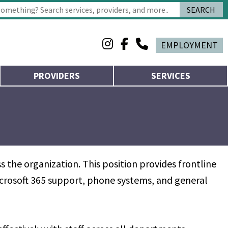
SEARCH
 characters for results.
EMPLOYMENT
PROVIDERS
SERVICES
 the organization. This position provides frontline
Microsoft 365 support, phone systems, and general