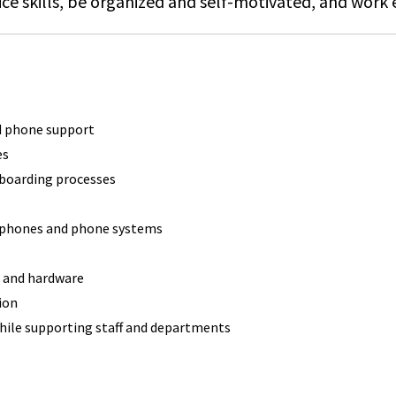
ce skills, be organized and self-motivated, and work e
nd phone support
es
nboarding processes
f phones and phone systems
g and hardware
ion
hile supporting staff and departments