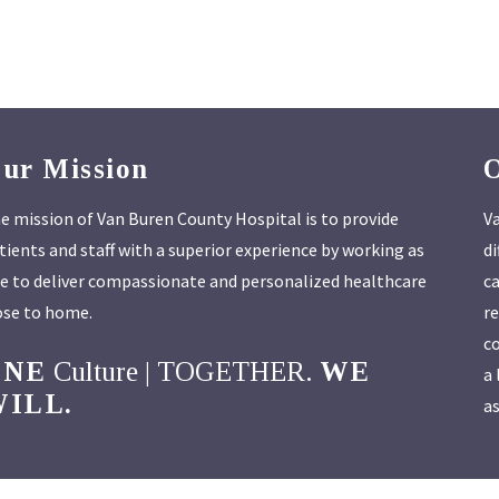
ur Mission
e mission of Van Buren County Hospital is to provide
Va
tients and staff with a superior experience by working as
di
e to deliver compassionate and personalized healthcare
ca
ose to home.
re
co
ONE
Culture | TOGETHER.
WE
a 
ILL.
as