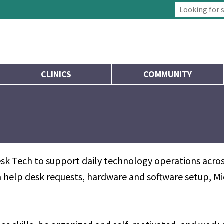
Type 2 or more
CLINICS
COMMUNITY
sk Tech to support daily technology operations across
ith help desk requests, hardware and software setup, 