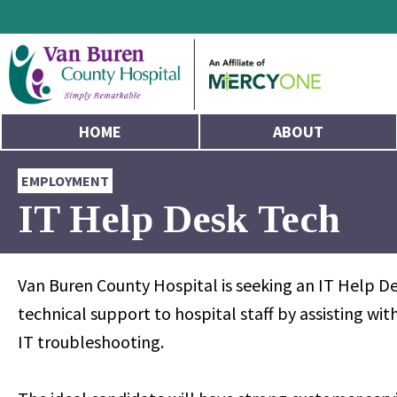
HOME
ABOUT
EMPLOYMENT
IT Help Desk Tech
Van Buren County Hospital is seeking an IT Help De
technical support to hospital staff by assisting w
IT troubleshooting.