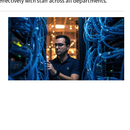
ffectively with staff across all departments.