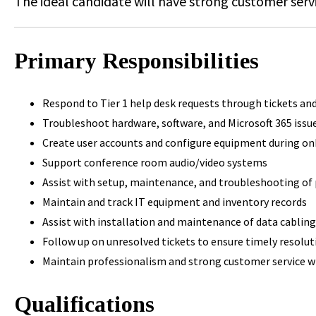
The ideal candidate will have strong customer servi
Primary Responsibilities
Respond to Tier 1 help desk requests through tickets a
Troubleshoot hardware, software, and Microsoft 365 issu
Create user accounts and configure equipment during o
Support conference room audio/video systems
Assist with setup, maintenance, and troubleshooting o
Maintain and track IT equipment and inventory records
Assist with installation and maintenance of data cablin
Follow up on unresolved tickets to ensure timely resolut
Maintain professionalism and strong customer service w
Qualifications