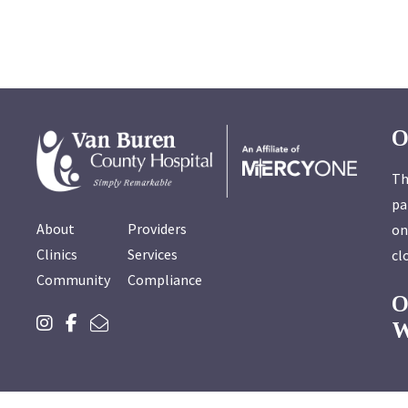
O
Th
pa
About
Providers
on
Clinics
Services
cl
Community
Compliance
W