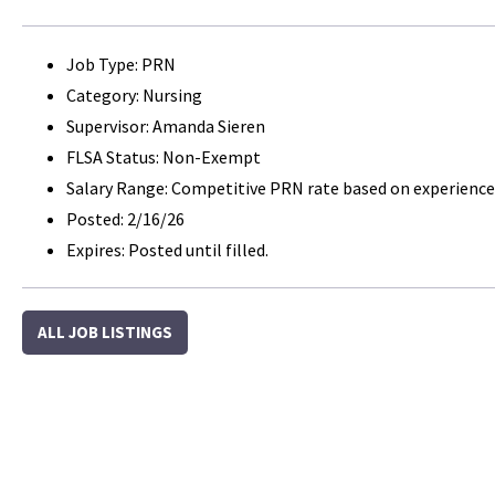
Job Type: PRN
Category: Nursing
Supervisor: Amanda Sieren
FLSA Status: Non-Exempt
Salary Range: Competitive PRN rate based on experience
Posted: 2/16/26
Expires: Posted until filled.
ALL JOB LISTINGS