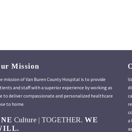
ur Mission
e mission of Van Buren County Hospital is to provide
Va
tients and staff with a superior experience by working as
di
e to deliver compassionate and personalized healthcare
ca
ose to home.
re
co
ONE
Culture | TOGETHER.
WE
a 
ILL.
as