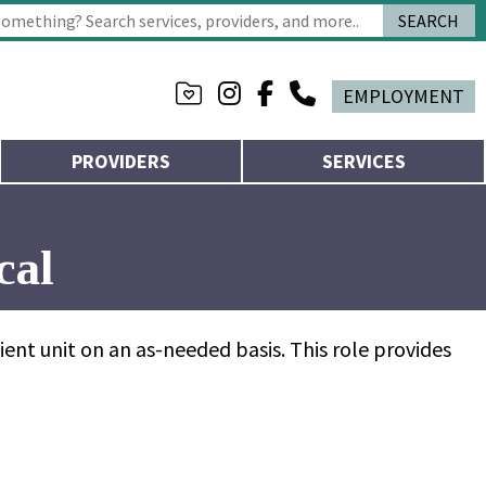
SEARCH
 characters for results.
EMPLOYMENT
PROVIDERS
SERVICES
cal
ent unit on an as-needed basis. This role provides