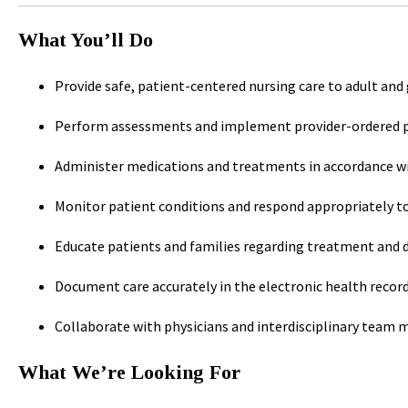
What You’ll Do
Provide safe, patient-centered nursing care to adult and
Perform assessments and implement provider-ordered p
Administer medications and treatments in accordance w
Monitor patient conditions and respond appropriately t
Educate patients and families regarding treatment and d
Document care accurately in the electronic health recor
Collaborate with physicians and interdisciplinary team
What We’re Looking For