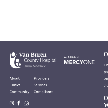
O
Th
pa
About
Providers
on
Clinics
Services
cl
Community
Compliance
W