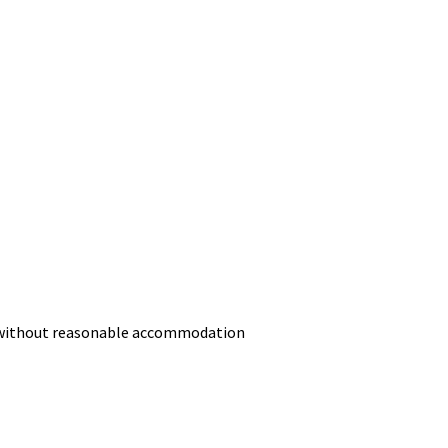
or without reasonable accommodation