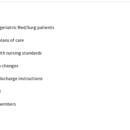
 geriatric Med/Surg patients
lans of care
ith nursing standards
o changes
ischarge instructions
d
 members