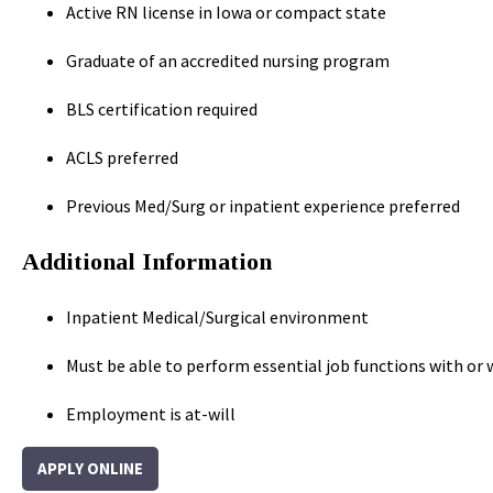
Active RN license in Iowa or compact state
Graduate of an accredited nursing program
BLS certification required
ACLS preferred
Previous Med/Surg or inpatient experience preferred
Additional Information
Inpatient Medical/Surgical environment
Must be able to perform essential job functions with 
Employment is at-will
APPLY ONLINE