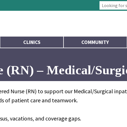
Type 2 or more
CLINICS
COMMUNITY
 (RN) – Medical/Surgi
red Nurse (RN) to support our Medical/Surgical inpati
rds of patient care and teamwork.
sus, vacations, and coverage gaps.