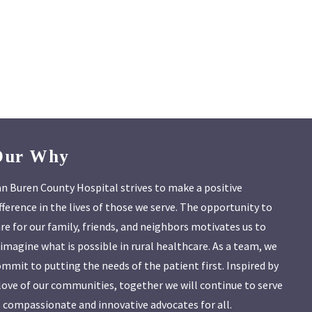
Our Why
n Buren County Hospital strives to make a positive
fference in the lives of those we serve. The opportunity to
re for our family, friends, and neighbors motivates us to
imagine what is possible in rural healthcare. As a team, we
mmit to putting the needs of the patient first. Inspired by
love of our communities, together we will continue to serve
 compassionate and innovative advocates for all.