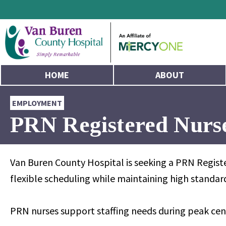
HOME
ABOUT
EMPLOYMENT
PRN Registered Nurse
Van Buren County Hospital is seeking a PRN Registe
flexible scheduling while maintaining high standa
PRN nurses support staffing needs during peak cen